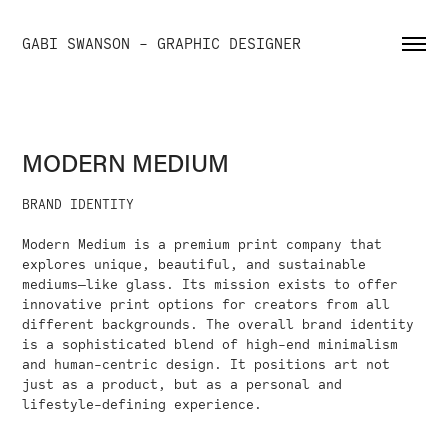
GABI SWANSON - GRAPHIC DESIGNER
MODERN MEDIUM
BRAND IDENTITY
Modern Medium is a premium print company that
explores unique, beautiful, and sustainable
mediums—like glass. Its mission exists to offer
innovative print options for creators from all
different backgrounds. The overall brand identity
is a sophisticated blend of high-end minimalism
and human-centric design. It positions art not
just as a product, but as a personal and
lifestyle-defining experience.