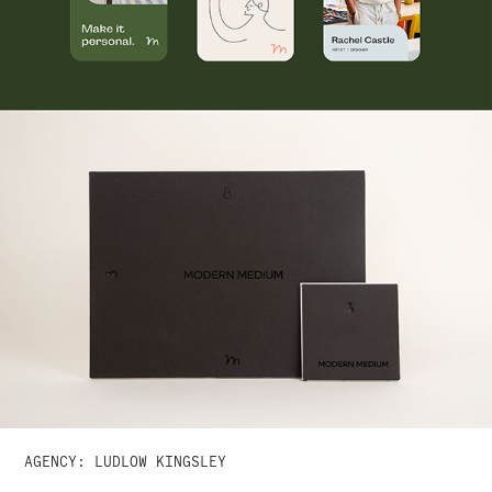
AGENCY: LUDLOW KINGSLEY